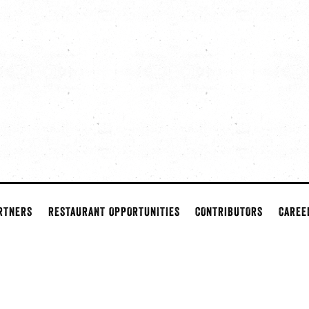
RTNERS
RESTAURANT OPPORTUNITIES
CONTRIBUTORS
CAREE