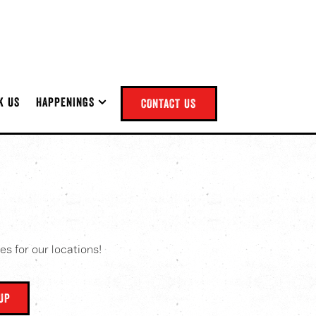
NU
HAPPENINGS SUB-MENU
K US
HAPPENINGS
CONTACT US
es for our locations!
NUP