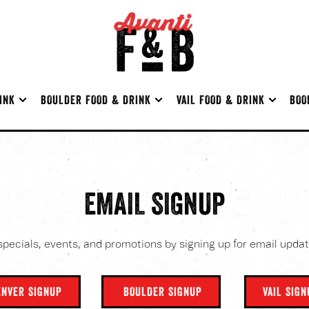
INK SUB-MENU
BOULDER FOOD & DRINK SUB-MENU
VAIL FOOD & DRINK SUB-ME
INK
BOULDER FOOD & DRINK
VAIL FOOD & DRINK
BOO
EMAIL SIGNUP
specials, events, and promotions by signing up for email updat
ENVER SIGNUP
BOULDER SIGNUP
VAIL SIG