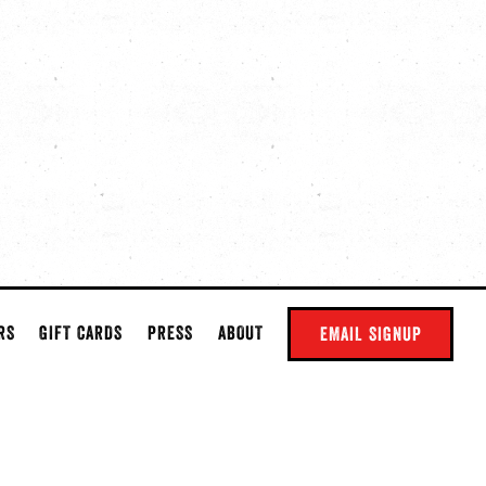
RS
GIFT CARDS
PRESS
ABOUT
EMAIL SIGNUP