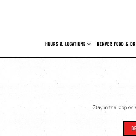
HOURS & LOCATIONS SUB-MENU
DENVER FOOD & DR
HOURS & LOCATIONS
DENVER FOOD & DR
Main content starts here, tab to start navigating
Stay in the loop on 
D