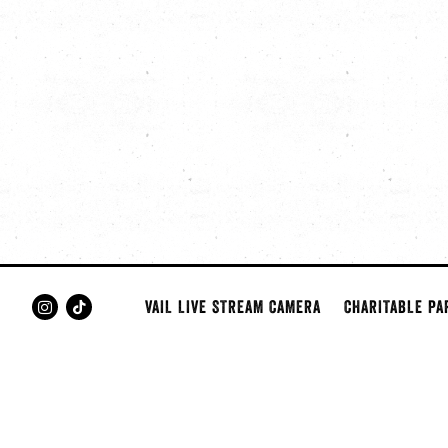
VAIL LIVE STREAM CAMERA
CHARITABLE PA
Instagram
Tiktok