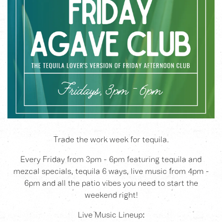
Trade the work week for tequila.
Every Friday from 3pm - 6pm featuring tequila and
mezcal specials, tequila 6 ways, live music from 4pm -
6pm and all the patio vibes you need to start the
weekend right!
Live Music Lineup: