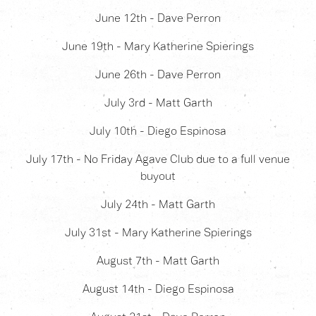
June 12th - Dave Perron
June 19th - Mary Katherine Spierings
June 26th - Dave Perron
July 3rd - Matt Garth
July 10th - Diego Espinosa
July 17th - No Friday Agave Club due to a full venue
buyout
July 24th - Matt Garth
July 31st - Mary Katherine Spierings
August 7th - Matt Garth
August 14th - Diego Espinosa